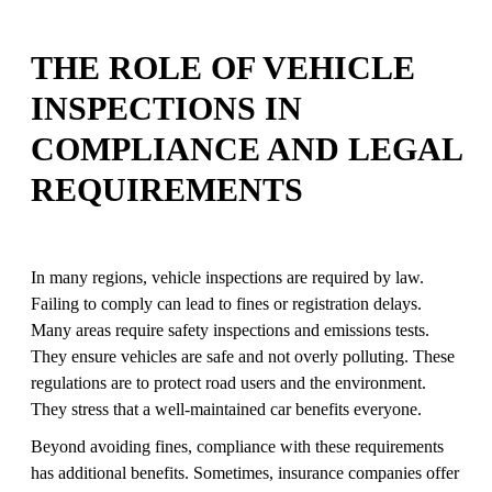
THE ROLE OF VEHICLE
INSPECTIONS IN
COMPLIANCE AND LEGAL
REQUIREMENTS
In many regions, vehicle inspections are required by law.
Failing to comply can lead to fines or registration delays.
Many areas require safety inspections and emissions tests.
They ensure vehicles are safe and not overly polluting. These
regulations are to protect road users and the environment.
They stress that a well-maintained car benefits everyone.
Beyond avoiding fines, compliance with these requirements
has additional benefits. Sometimes, insurance companies offer