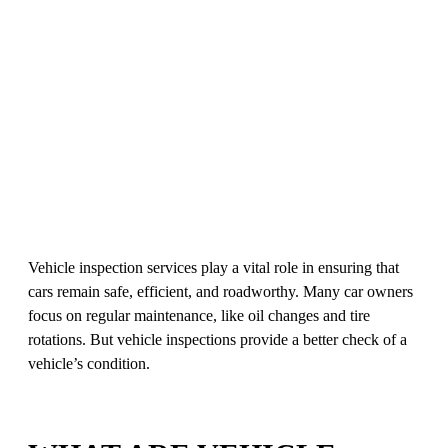
Vehicle inspection services play a vital role in ensuring that
cars remain safe, efficient, and roadworthy. Many car owners
focus on regular maintenance, like oil changes and tire
rotations. But vehicle inspections provide a better check of a
vehicle’s condition.