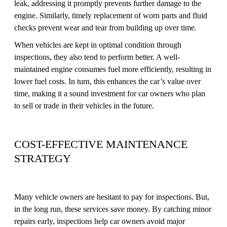
leak, addressing it promptly prevents further damage to the
engine. Similarly, timely replacement of worn parts and fluid
checks prevent wear and tear from building up over time.
When vehicles are kept in optimal condition through
inspections, they also tend to perform better. A well-
maintained engine consumes fuel more efficiently, resulting in
lower fuel costs. In turn, this enhances the car’s value over
time, making it a sound investment for car owners who plan
to sell or trade in their vehicles in the future.
COST-EFFECTIVE MAINTENANCE
STRATEGY
Many vehicle owners are hesitant to pay for inspections. But,
in the long run, these services save money. By catching minor
repairs early, inspections help car owners avoid major