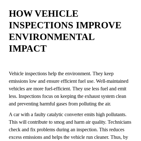
HOW VEHICLE
INSPECTIONS IMPROVE
ENVIRONMENTAL
IMPACT
Vehicle inspections help the environment. They keep
emissions low and ensure efficient fuel use. Well-maintained
vehicles are more fuel-efficient. They use less fuel and emit
less. Inspections focus on keeping the exhaust system clean
and preventing harmful gases from polluting the air.
A car with a faulty catalytic converter emits high pollutants.
This will contribute to smog and harm air quality. Technicians
check and fix problems during an inspection. This reduces
excess emissions and helps the vehicle run cleaner. Thus, by