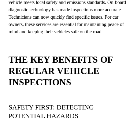
vehicle meets local safety and emissions standards. On-board
diagnostic technology has made inspections more accurate.
Technicians can now quickly find specific issues. For car
owners, these services are essential for maintaining peace of
mind and keeping their vehicles safe on the road.
THE KEY BENEFITS OF
REGULAR VEHICLE
INSPECTIONS
SAFETY FIRST: DETECTING
POTENTIAL HAZARDS