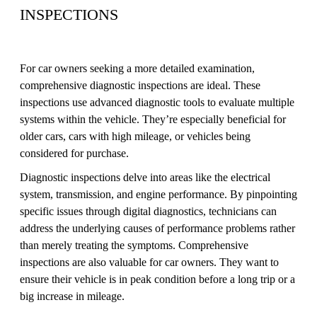
INSPECTIONS
For car owners seeking a more detailed examination,
comprehensive diagnostic inspections are ideal. These
inspections use advanced diagnostic tools to evaluate multiple
systems within the vehicle. They’re especially beneficial for
older cars, cars with high mileage, or vehicles being
considered for purchase.
Diagnostic inspections delve into areas like the electrical
system, transmission, and engine performance. By pinpointing
specific issues through digital diagnostics, technicians can
address the underlying causes of performance problems rather
than merely treating the symptoms. Comprehensive
inspections are also valuable for car owners. They want to
ensure their vehicle is in peak condition before a long trip or a
big increase in mileage.