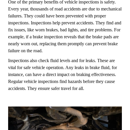
One of the primary benefits of vehicle inspections is safety.
Every year, thousands of road accidents are due to mechanical
failures. They could have been prevented with proper
inspections. Inspections help prevent accidents. They find and
fix issues, like worn brakes, bad lights, and tire problems. For
example, if a brake inspection reveals that the brake pads are
nearly worn out, replacing them promptly can prevent brake
failure on the road.
Inspections also check fluid levels and for leaks. These are
vital for safe vehicle operation. Any leaks in brake fluid, for
instance, can have a direct impact on braking effectiveness.
Regular vehicle inspections find hazards before they cause
accidents. They ensure safer travel for all.