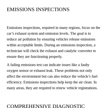
EMISSIONS INSPECTIONS
Emissions inspections, required in many regions, focus on the
car’s exhaust system and emission levels. The goal is to
reduce air pollution by ensuring vehicles release emissions
within acceptable limits. During an emissions inspection, a
technician will check the exhaust and catalytic converter to
ensure they are functioning properly.
A failing emissions test can indicate issues like a faulty
oxygen sensor or exhaust leak. These problems not only
affect the environment but can also reduce the vehicle’s fuel
efficiency. Emissions inspections help keep the air clean. In
many areas, they are required to renew vehicle registrations.
COMPREHENSIVE DIAGNOSTIC