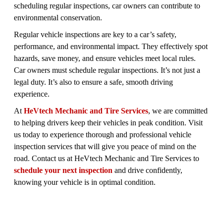
scheduling regular inspections, car owners can contribute to
environmental conservation.
Regular vehicle inspections are key to a car’s safety,
performance, and environmental impact. They effectively spot
hazards, save money, and ensure vehicles meet local rules.
Car owners must schedule regular inspections. It’s not just a
legal duty. It’s also to ensure a safe, smooth driving
experience.
At
HeVtech Mechanic and Tire Services
, we are committed
to helping drivers keep their vehicles in peak condition. Visit
us today to experience thorough and professional vehicle
inspection services that will give you peace of mind on the
road. Contact us at HeVtech Mechanic and Tire Services to
schedule your next inspection
and drive confidently,
knowing your vehicle is in optimal condition.