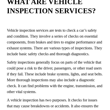
WHAT ARE VEHICLE
INSPECTION SERVICES?
Vehicle inspection services are tests to check a car’s safety
and condition. They involve a series of checks on essential
components, from brakes and tires to engine performance and
exhaust systems. There are various types of inspections. They
include basic safety checks and thorough diagnostics.
Safety inspections generally focus on parts of the vehicle that
could pose a risk to the driver, passengers, or other road users
if they fail. These include brake systems, lights, and seat belts.
More thorough inspections may also include a diagnostic
check. It can find problems with the engine, transmission, and
other vital systems.
A vehicle inspection has two purposes. It checks for issues
that may cause breakdowns or accidents. It also ensures the