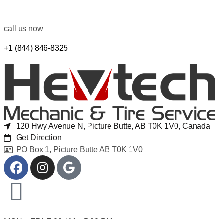
call us now
+1 (844) 846-8325
120 Hwy Avenue N, Picture Butte, AB T0K 1V0, Canada
Get Direction
PO Box 1, Picture Butte AB T0K 1V0