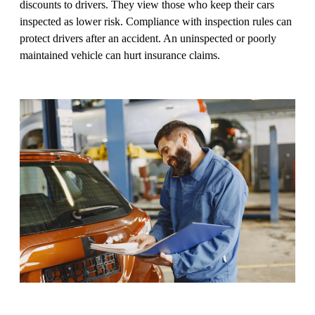
discounts to drivers. They view those who keep their cars
inspected as lower risk. Compliance with inspection rules can
protect drivers after an accident. An uninspected or poorly
maintained vehicle can hurt insurance claims.