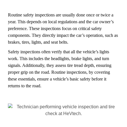
Routine safety inspections are usually done once or twice a
year. This depends on local regulations and the car owner’s
preference. These inspections focus on critical safety
components. They directly impact the car’s operation, such as
brakes, tires, lights, and seat belts.
Safety inspections often verify that all the vehicle’s lights
work. This includes the headlights, brake lights, and turn
signals. Additionally, they assess tire tread depth, ensuring
proper grip on the road. Routine inspections, by covering
these essentials, ensure a vehicle’s basic safety before it
returns to the road.