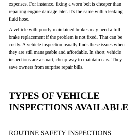
expenses. For instance, fixing a worn belt is cheaper than
repairing engine damage later. It’s the same with a leaking
fluid hose.
A vehicle with poorly maintained brakes may need a full
brake replacement if the problem is not fixed. That can be
costly. A vehicle inspection usually finds these issues when
they are still manageable and affordable. In short, vehicle
inspections are a smart, cheap way to maintain cars. They
save owners from surprise repair bills.
TYPES OF VEHICLE
INSPECTIONS AVAILABLE
ROUTINE SAFETY INSPECTIONS