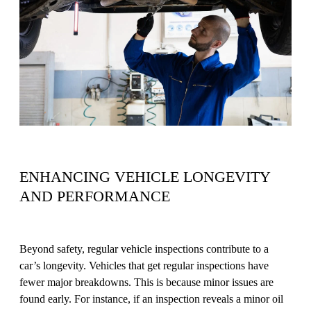
ENHANCING VEHICLE LONGEVITY
AND PERFORMANCE
Beyond safety, regular vehicle inspections contribute to a
car’s longevity. Vehicles that get regular inspections have
fewer major breakdowns. This is because minor issues are
found early. For instance, if an inspection reveals a minor oil